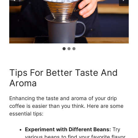
Tips For Better Taste And
Aroma
Enhancing the taste and aroma of your drip
coffee is easier than you think. Here are some
essential tips:
Experiment with Different Beans:
Try
various beans to find your favorite flavor