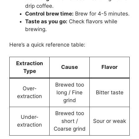
drip coffee.
Control brew time:
Brew for 4-5 minutes.
Taste as you go:
Check flavors while
brewing.
Here’s a quick reference table:
Extraction
Cause
Flavor
Type
Brewed too
Over-
long / Fine
Bitter taste
extraction
grind
Brewed too
Under-
short /
Sour or weak
extraction
Coarse grind