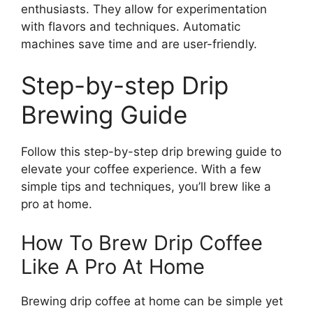
enthusiasts. They allow for experimentation
with flavors and techniques. Automatic
machines save time and are user-friendly.
Step-by-step Drip
Brewing Guide
Follow this step-by-step drip brewing guide to
elevate your coffee experience. With a few
simple tips and techniques, you’ll brew like a
pro at home.
How To Brew Drip Coffee
Like A Pro At Home
Brewing drip coffee at home can be simple yet