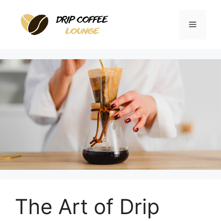
Skip
to
Menu
content
The Art of Drip