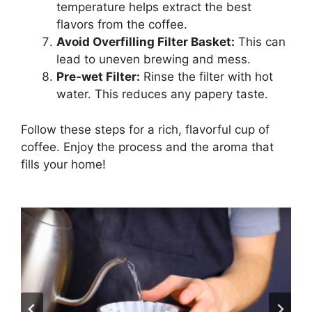
temperature helps extract the best
flavors from the coffee.
Avoid Overfilling Filter Basket:
This can
lead to uneven brewing and mess.
Pre-wet Filter:
Rinse the filter with hot
water. This reduces any papery taste.
Follow these steps for a rich, flavorful cup of
coffee. Enjoy the process and the aroma that
fills your home!