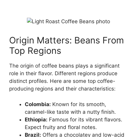
Origin Matters: Beans From
Top Regions
The origin of coffee beans plays a significant
role in their flavor. Different regions produce
distinct profiles. Here are some top coffee-
producing regions and their characteristics:
Colombia:
Known for its smooth,
caramel-like taste with a nutty finish.
Ethiopia:
Famous for its vibrant flavors.
Expect fruity and floral notes.
Brazil:
Offers a chocolatey and low-acid