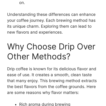
on.
Understanding these differences can enhance
your coffee journey. Each brewing method has
its unique charm. Exploring them can lead to
new flavors and experiences.
Why Choose Drip Over
Other Methods?
Drip coffee is known for its delicious flavor and
ease of use. It creates a smooth, clean taste
that many enjoy. This brewing method extracts
the best flavors from the coffee grounds. Here
are some reasons why flavor matters:
Rich aroma during brewing