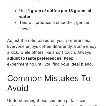
Use
1 gram of coffee per 18 grams of
water
.
This will produce a smoother, gentler
flavor.
Adjust the ratio based on your preferences.
Everyone enjoys coffee differently. Some enjoy
a kick, while others like a soft touch. Always
adjust to taste preferences
. Keep
experimenting until you find your ideal blend.
Common Mistakes To
Avoid
Understanding these common pitfalls can