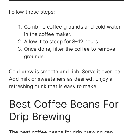
Follow these steps:
Combine coffee grounds and cold water
in the coffee maker.
Allow it to steep for 8–12 hours.
Once done, filter the coffee to remove
grounds.
Cold brew is smooth and rich. Serve it over ice.
Add milk or sweeteners as desired. Enjoy a
refreshing drink that is easy to make.
Best Coffee Beans For
Drip Brewing
The best coffee beans for drip brewing can