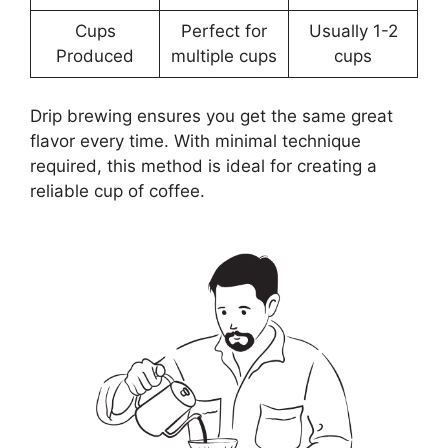
Cups
Perfect for
Usually 1-2
Produced
multiple cups
cups
Drip brewing ensures you get the same great
flavor every time. With minimal technique
required, this method is ideal for creating a
reliable cup of coffee.