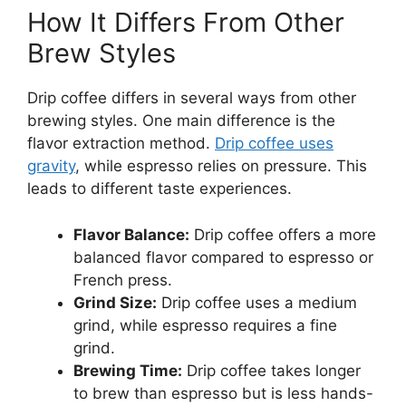
How It Differs From Other
Brew Styles
Drip coffee differs in several ways from other
brewing styles. One main difference is the
flavor extraction method.
Drip coffee uses
gravity
, while espresso relies on pressure. This
leads to different taste experiences.
Flavor Balance:
Drip coffee offers a more
balanced flavor compared to espresso or
French press.
Grind Size:
Drip coffee uses a medium
grind, while espresso requires a fine
grind.
Brewing Time:
Drip coffee takes longer
to brew than espresso but is less hands-