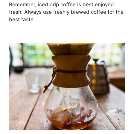
Remember, iced drip coffee is best enjoyed
fresh. Always use freshly brewed coffee for the
best taste.