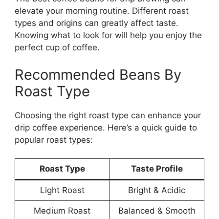
elevate your morning routine. Different roast
types and origins can greatly affect taste.
Knowing what to look for will help you enjoy the
perfect cup of coffee.
Recommended Beans By
Roast Type
Choosing the right roast type can enhance your
drip coffee experience. Here’s a quick guide to
popular roast types:
Roast Type
Taste Profile
Light Roast
Bright & Acidic
Medium Roast
Balanced & Smooth