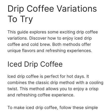
Drip Coffee Variations
To Try
This guide explores some exciting drip coffee
variations. Discover how to enjoy iced drip
coffee and cold brew. Both methods offer
unique flavors and refreshing experiences.
Iced Drip Coffee
Iced drip coffee is perfect for hot days. It
combines the classic drip method with a cooling
twist. This method allows you to enjoy a crisp
and refreshing coffee experience.
To make iced drip coffee, follow these simple