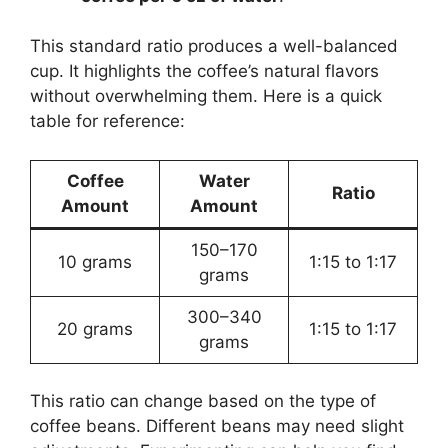
This standard ratio produces a well-balanced
cup. It highlights the coffee’s natural flavors
without overwhelming them. Here is a quick
table for reference:
Coffee
Water
Ratio
Amount
Amount
150–170
10 grams
1:15 to 1:17
grams
300–340
20 grams
1:15 to 1:17
grams
This ratio can change based on the type of
coffee beans. Different beans may need slight