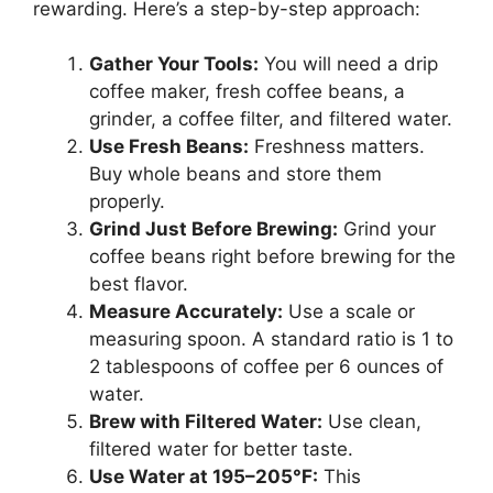
rewarding. Here’s a step-by-step approach:
Gather Your Tools:
You will need a drip
coffee maker, fresh coffee beans, a
grinder, a coffee filter, and filtered water.
Use Fresh Beans:
Freshness matters.
Buy whole beans and store them
properly.
Grind Just Before Brewing:
Grind your
coffee beans right before brewing for the
best flavor.
Measure Accurately:
Use a scale or
measuring spoon. A standard ratio is 1 to
2 tablespoons of coffee per 6 ounces of
water.
Brew with Filtered Water:
Use clean,
filtered water for better taste.
Use Water at 195–205°F:
This