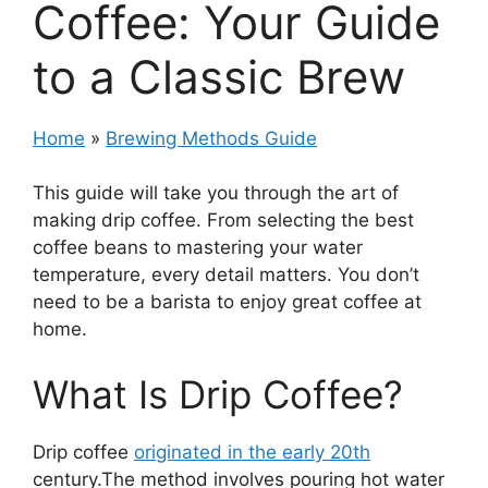
Coffee: Your Guide
to a Classic Brew
Home
»
Brewing Methods Guide
This guide will take you through the art of
making drip coffee. From selecting the best
coffee beans to mastering your water
temperature, every detail matters. You don’t
need to be a barista to enjoy great coffee at
home.
What Is Drip Coffee?
Drip coffee
originated in the early 20th
century.The method involves pouring hot water