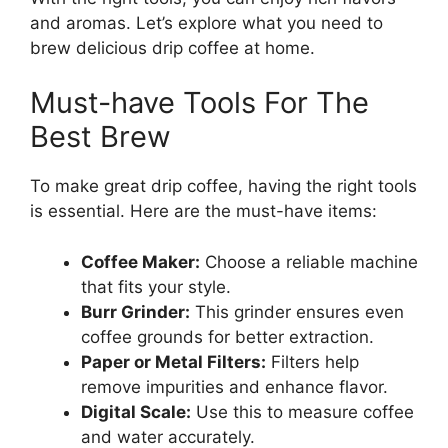
and aromas. Let’s explore what you need to
brew delicious drip coffee at home.
Must-have Tools For The
Best Brew
To make great drip coffee, having the right tools
is essential. Here are the must-have items:
Coffee Maker:
Choose a reliable machine
that fits your style.
Burr Grinder:
This grinder ensures even
coffee grounds for better extraction.
Paper or Metal Filters:
Filters help
remove impurities and enhance flavor.
Digital Scale:
Use this to measure coffee
and water accurately.