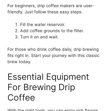
For beginners, drip coffee makers are user-
friendly. Just follow these easy steps:
Fill the water reservoir.
Add coffee grounds to the filter.
Turn it on and wait.
For those who drink coffee daily, drip brewing
fits right in. Start your journey with this classic
brew today.
Essential Equipment
For Brewing Drip
Coffee
With the right tools, you can enjoy rich flavors