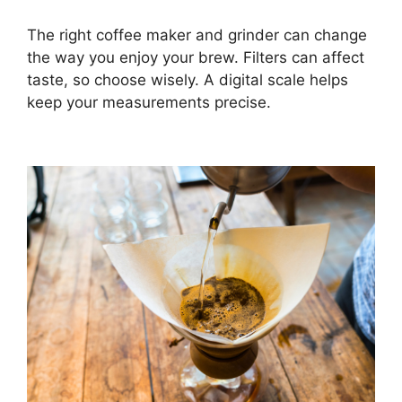
The right coffee maker and grinder can change
the way you enjoy your brew. Filters can affect
taste, so choose wisely. A digital scale helps
keep your measurements precise.