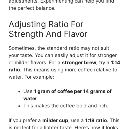
adjustments. Experimenting can help you find
the perfect balance.
Adjusting Ratio For
Strength And Flavor
Sometimes, the standard ratio may not suit
your taste. You can easily adjust it for stronger
or milder flavors. For a
stronger brew
, try a
1:14
ratio
. This means using more coffee relative to
water. For example:
Use
1 gram of coffee per 14 grams of
water
.
This makes the coffee bold and rich.
If you prefer a
milder cup
, use a
1:18 ratio
. This
is perfect for a lighter taste. Here’s how it looks: