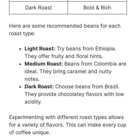
Dark Roast
Bold & Rich
Here are some recommended beans for each
roast type:
Light Roast:
Try beans from Ethiopia.
They offer fruity and floral hints.
Medium Roast:
Beans from Colombia are
ideal. They bring caramel and nutty
notes.
Dark Roast:
Choose beans from Brazil.
They provide chocolatey flavors with low
acidity.
Experimenting with different roast types allows
for a variety of flavors. This can make every cup
of coffee unique.