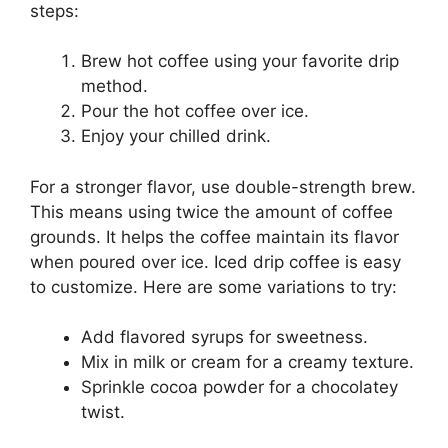
steps:
Brew hot coffee using your favorite drip
method.
Pour the hot coffee over ice.
Enjoy your chilled drink.
For a stronger flavor, use double-strength brew.
This means using twice the amount of coffee
grounds. It helps the coffee maintain its flavor
when poured over ice. Iced drip coffee is easy
to customize. Here are some variations to try:
Add flavored syrups for sweetness.
Mix in milk or cream for a creamy texture.
Sprinkle cocoa powder for a chocolatey
twist.