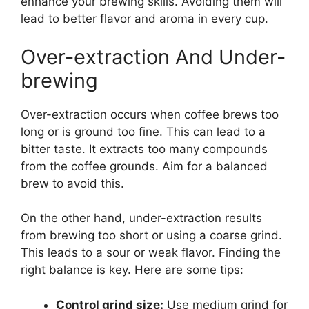
enhance your brewing skills. Avoiding them will
lead to better flavor and aroma in every cup.
Over-extraction And Under-
brewing
Over-extraction occurs when coffee brews too
long or is ground too fine. This can lead to a
bitter taste. It extracts too many compounds
from the coffee grounds. Aim for a balanced
brew to avoid this.
On the other hand, under-extraction results
from brewing too short or using a coarse grind.
This leads to a sour or weak flavor. Finding the
right balance is key. Here are some tips:
Control grind size:
Use medium grind for