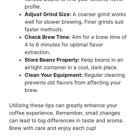
profile.
Adjust Grind Size:
A coarser grind works
well for slower brewing. Finer grinds suit
faster methods.
Check Brew Time:
Aim for a brew time of
4 to 6 minutes for optimal flavor
extraction.
Store Beans Properly:
Keep beans in an
airtight container in a cool, dark place.
Clean Your Equipment:
Regular cleaning
prevents old flavors from affecting your
brew.
Utilizing these tips can greatly enhance your
coffee experience. Remember, small changes
can lead to big differences in taste and aroma.
Brew with care and enjoy each cup!