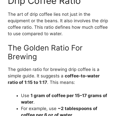
Drip Coffee Ratio
The art of drip coffee lies not just in the
equipment or the beans. It also involves the drip
coffee ratio. This ratio defines how much coffee
to use compared to water.
The Golden Ratio For
Brewing
The golden ratio for brewing drip coffee is a
simple guide. It suggests a
coffee-to-water
ratio of 1:15 to 1:17
. This means:
Use
1 gram of coffee per 15–17 grams of
water
.
For example, use
~2 tablespoons of
coffee per 6 oz of water
.