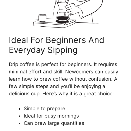
Ideal For Beginners And
Everyday Sipping
Drip coffee is perfect for beginners. It requires
minimal effort and skill. Newcomers can easily
learn how to brew coffee without confusion. A
few simple steps and you’ll be enjoying a
delicious cup. Here’s why it is a great choice:
Simple to prepare
Ideal for busy mornings
Can brew large quantities