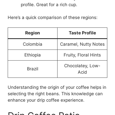
profile. Great for a rich cup.
Here’s a quick comparison of these regions:
Region
Taste Profile
Colombia
Caramel, Nutty Notes
Ethiopia
Fruity, Floral Hints
Chocolatey, Low-
Brazil
Acid
Understanding the origin of your coffee helps in
selecting the right beans. This knowledge can
enhance your drip coffee experience.