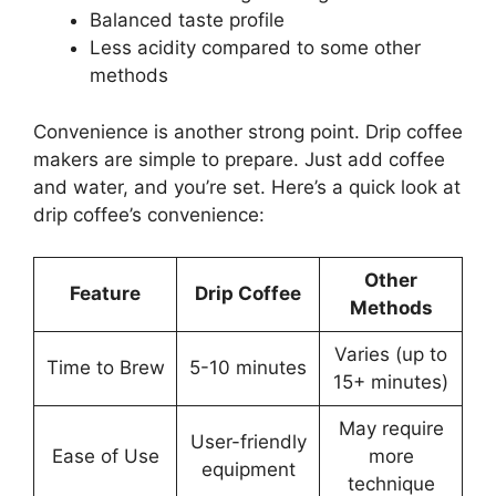
Balanced taste profile
Less acidity compared to some other
methods
Convenience is another strong point. Drip coffee
makers are simple to prepare. Just add coffee
and water, and you’re set. Here’s a quick look at
drip coffee’s convenience:
Other
Feature
Drip Coffee
Methods
Varies (up to
Time to Brew
5-10 minutes
15+ minutes)
May require
User-friendly
Ease of Use
more
equipment
technique