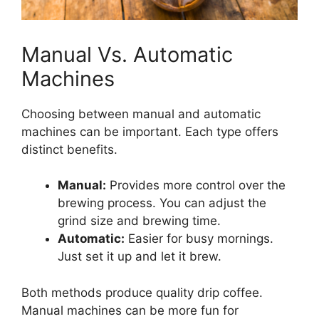
Manual Vs. Automatic
Machines
Choosing between manual and automatic
machines can be important. Each type offers
distinct benefits.
Manual:
Provides more control over the
brewing process. You can adjust the
grind size and brewing time.
Automatic:
Easier for busy mornings.
Just set it up and let it brew.
Both methods produce quality drip coffee.
Manual machines can be more fun for