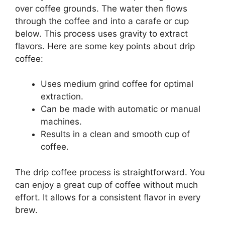
over coffee grounds. The water then flows
through the coffee and into a carafe or cup
below. This process uses gravity to extract
flavors. Here are some key points about drip
coffee:
Uses medium grind coffee for optimal
extraction.
Can be made with automatic or manual
machines.
Results in a clean and smooth cup of
coffee.
The drip coffee process is straightforward. You
can enjoy a great cup of coffee without much
effort. It allows for a consistent flavor in every
brew.