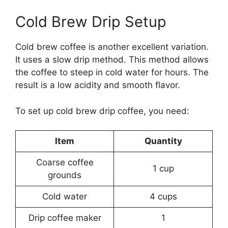
Cold Brew Drip Setup
Cold brew coffee is another excellent variation.
It uses a slow drip method. This method allows
the coffee to steep in cold water for hours. The
result is a low acidity and smooth flavor.
To set up cold brew drip coffee, you need:
Item
Quantity
Coarse coffee
1 cup
grounds
Cold water
4 cups
Drip coffee maker
1