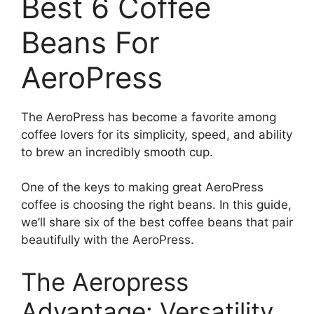
Best 6 Coffee
Beans For
AeroPress
The AeroPress has become a favorite among
coffee lovers for its simplicity, speed, and ability
to brew an incredibly smooth cup.
One of the keys to making great AeroPress
coffee is choosing the right beans. In this guide,
we’ll share six of the best coffee beans that pair
beautifully with the AeroPress.
The Aeropress
Advantage: Versatility