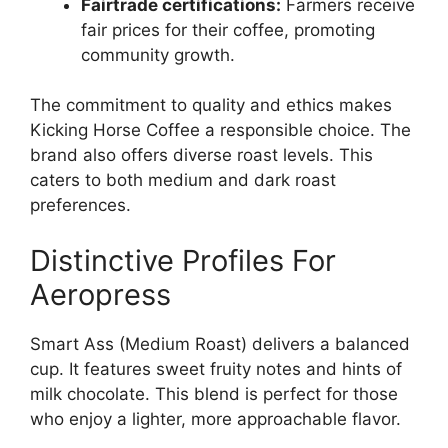
Fairtrade certifications:
Farmers receive
fair prices for their coffee, promoting
community growth.
The commitment to quality and ethics makes
Kicking Horse Coffee a responsible choice. The
brand also offers diverse roast levels. This
caters to both medium and dark roast
preferences.
Distinctive Profiles For
Aeropress
Smart Ass (Medium Roast) delivers a balanced
cup. It features sweet fruity notes and hints of
milk chocolate. This blend is perfect for those
who enjoy a lighter, more approachable flavor.