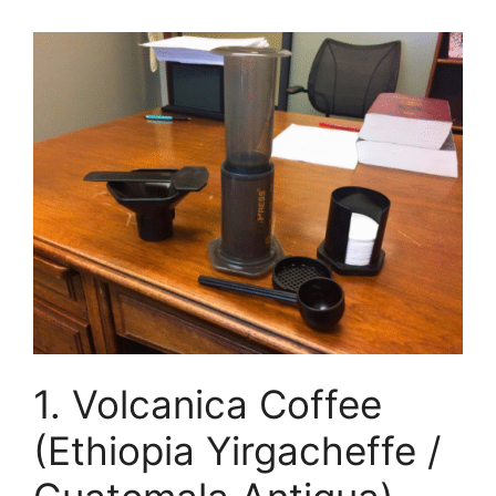
1. Volcanica Coffee
(Ethiopia Yirgacheffe /