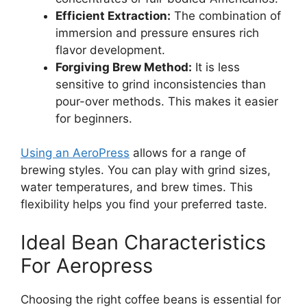
Efficient Extraction:
The combination of
immersion and pressure ensures rich
flavor development.
Forgiving Brew Method:
It is less
sensitive to grind inconsistencies than
pour-over methods. This makes it easier
for beginners.
Using an AeroPress
allows for a range of
brewing styles. You can play with grind sizes,
water temperatures, and brew times. This
flexibility helps you find your preferred taste.
Ideal Bean Characteristics
For Aeropress
Choosing the right coffee beans is essential for