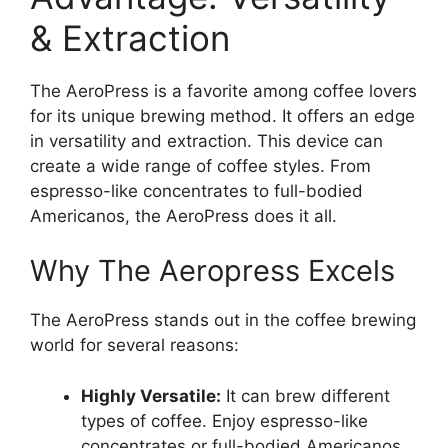
& Extraction
The AeroPress is a favorite among coffee lovers
for its unique brewing method. It offers an edge
in versatility and extraction. This device can
create a wide range of coffee styles. From
espresso-like concentrates to full-bodied
Americanos, the AeroPress does it all.
Why The Aeropress Excels
The AeroPress stands out in the coffee brewing
world for several reasons:
Highly Versatile:
It can brew different
types of coffee. Enjoy espresso-like
concentrates or full-bodied Americanos.