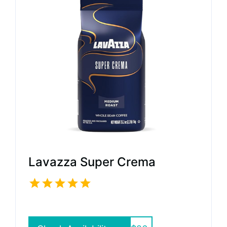
Lavazza Super Crema