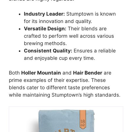
Industry Leader:
Stumptown is known
for its innovation and quality.
Versatile Design:
Their blends are
crafted to perform well across various
brewing methods.
Consistent Quality:
Ensures a reliable
and enjoyable cup every time.
Both
Holler Mountain
and
Hair Bender
are
prime examples of their expertise. These
blends cater to different taste preferences
while maintaining Stumptown’s high standards.