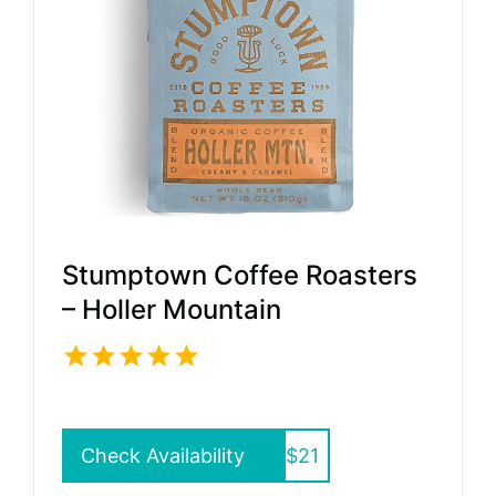
Stumptown Coffee Roasters
– Holler Mountain
Check Availability
$21