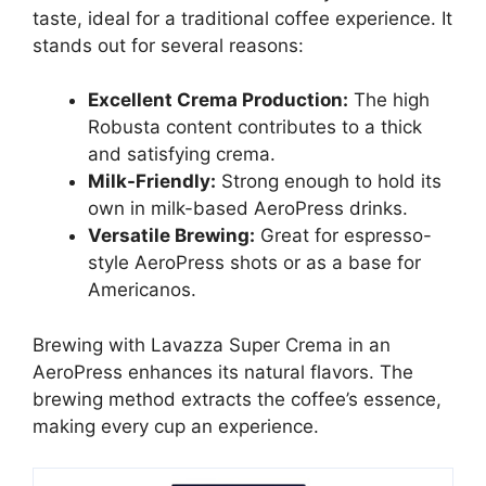
taste, ideal for a traditional coffee experience. It
stands out for several reasons:
Excellent Crema Production:
The high
Robusta content contributes to a thick
and satisfying crema.
Milk-Friendly:
Strong enough to hold its
own in milk-based AeroPress drinks.
Versatile Brewing:
Great for espresso-
style AeroPress shots or as a base for
Americanos.
Brewing with Lavazza Super Crema in an
AeroPress enhances its natural flavors. The
brewing method extracts the coffee’s essence,
making every cup an experience.