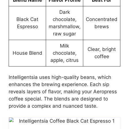
Dark
Black Cat
chocolate,
Concentrated
Espresso
marshmallow,
brews
raw sugar
Milk
Clear, bright
House Blend
chocolate,
coffee
apple, citrus
Intelligentsia uses high-quality beans, which
enhances the brewing experience. Each sip
reveals layers of flavor, making your Aeropress
coffee special. The blends are designed to
provide a complex and nuanced taste.