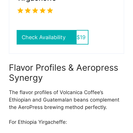
Check Availability
$19
Flavor Profiles & Aeropress
Synergy
The flavor profiles of Volcanica Coffee’s
Ethiopian and Guatemalan beans complement
the AeroPress brewing method perfectly.
For Ethiopia Yirgacheffe: