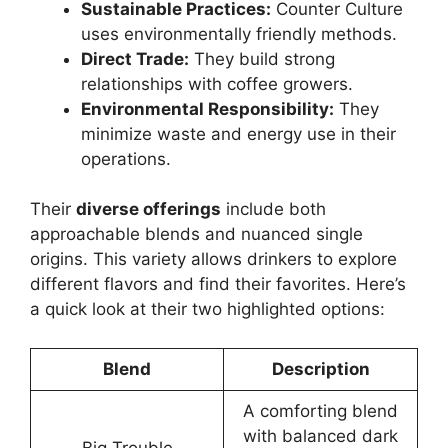
Sustainable Practices:
Counter Culture
uses environmentally friendly methods.
Direct Trade:
They build strong
relationships with coffee growers.
Environmental Responsibility:
They
minimize waste and energy use in their
operations.
Their
diverse offerings
include both
approachable blends and nuanced single
origins. This variety allows drinkers to explore
different flavors and find their favorites. Here’s
a quick look at their two highlighted options:
Blend
Description
A comforting blend
with balanced dark
Big Trouble