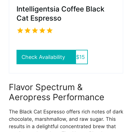
Intelligentsia Coffee Black
Cat Espresso
Check Availability
$15
Flavor Spectrum &
Aeropress Performance
The Black Cat Espresso offers rich notes of dark
chocolate, marshmallow, and raw sugar. This
results in a delightful concentrated brew that