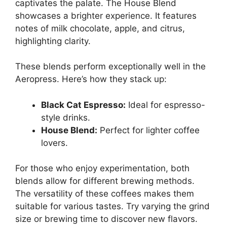
captivates the palate. The House Blend
showcases a brighter experience. It features
notes of milk chocolate, apple, and citrus,
highlighting clarity.
These blends perform exceptionally well in the
Aeropress. Here’s how they stack up:
Black Cat Espresso:
Ideal for espresso-
style drinks.
House Blend:
Perfect for lighter coffee
lovers.
For those who enjoy experimentation, both
blends allow for different brewing methods.
The versatility of these coffees makes them
suitable for various tastes. Try varying the grind
size or brewing time to discover new flavors.