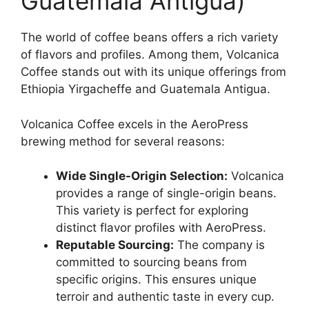
Guatemala Antigua)
The world of coffee beans offers a rich variety
of flavors and profiles. Among them, Volcanica
Coffee stands out with its unique offerings from
Ethiopia Yirgacheffe and Guatemala Antigua.
Volcanica Coffee excels in the AeroPress
brewing method for several reasons:
Wide Single-Origin Selection:
Volcanica
provides a range of single-origin beans.
This variety is perfect for exploring
distinct flavor profiles with AeroPress.
Reputable Sourcing:
The company is
committed to sourcing beans from
specific origins. This ensures unique
terroir and authentic taste in every cup.