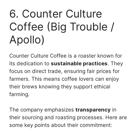
6. Counter Culture
Coffee (Big Trouble /
Apollo)
Counter Culture Coffee is a roaster known for
its dedication to
sustainable practices
. They
focus on direct trade, ensuring fair prices for
farmers. This means coffee lovers can enjoy
their brews knowing they support ethical
farming.
The company emphasizes
transparency
in
their sourcing and roasting processes. Here are
some key points about their commitment: