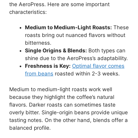
the AeroPress. Here are some important
characteristics:
Medium to Medium-Light Roasts:
These
roasts bring out nuanced flavors without
bitterness.
Single Origins & Blends:
Both types can
shine due to the AeroPress’s adaptability.
Freshness is Key:
Optimal flavor comes
from beans
roasted within 2-3 weeks.
Medium to medium-light roasts work well
because they highlight the coffee’s natural
flavors. Darker roasts can sometimes taste
overly bitter. Single-origin beans provide unique
tasting notes. On the other hand, blends offer a
balanced profile.