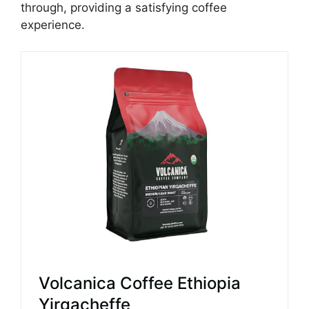
through, providing a satisfying coffee
experience.
Volcanica Coffee Ethiopia
Yirgacheffe