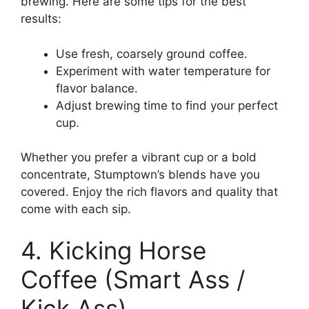
brewing. Here are some tips for the best
results:
Use fresh, coarsely ground coffee.
Experiment with water temperature for
flavor balance.
Adjust brewing time to find your perfect
cup.
Whether you prefer a vibrant cup or a bold
concentrate, Stumptown’s blends have you
covered. Enjoy the rich flavors and quality that
come with each sip.
4. Kicking Horse
Coffee (Smart Ass /
Kick Ass)