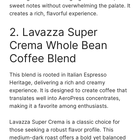
sweet notes without overwhelming the palate. It
creates a rich, flavorful experience.
2. Lavazza Super
Crema Whole Bean
Coffee Blend
This blend is rooted in Italian Espresso
Heritage, delivering a rich and creamy
experience. It is designed to create coffee that
translates well into AeroPress concentrates,
making it a favorite among enthusiasts.
Lavazza Super Crema is a classic choice for
those seeking a robust flavor profile. This
medium-dark roast offers a bold yet balanced