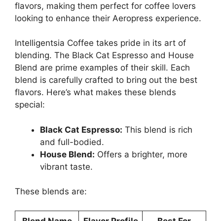
flavors, making them perfect for coffee lovers
looking to enhance their Aeropress experience.
Intelligentsia Coffee takes pride in its art of
blending. The Black Cat Espresso and House
Blend are prime examples of their skill. Each
blend is carefully crafted to bring out the best
flavors. Here’s what makes these blends
special:
Black Cat Espresso:
This blend is rich
and full-bodied.
House Blend:
Offers a brighter, more
vibrant taste.
These blends are:
Blend Name
Flavor Profile
Best For