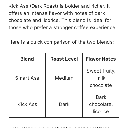
Kick Ass (Dark Roast) is bolder and richer. It
offers an intense flavor with notes of dark
chocolate and licorice. This blend is ideal for
those who prefer a stronger coffee experience.
Here is a quick comparison of the two blends:
Blend
Roast Level
Flavor Notes
Sweet fruity,
Smart Ass
Medium
milk
chocolate
Dark
Kick Ass
Dark
chocolate,
licorice