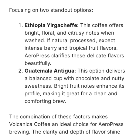
Focusing on two standout options:
Ethiopia Yirgacheffe:
This coffee offers
bright, floral, and citrusy notes when
washed. If natural processed, expect
intense berry and tropical fruit flavors.
AeroPress clarifies these delicate flavors
beautifully.
Guatemala Antigua:
This option delivers
a balanced cup with chocolate and nutty
sweetness. Bright fruit notes enhance its
profile, making it great for a clean and
comforting brew.
The combination of these factors makes
Volcanica Coffee an ideal choice for AeroPress
brewing. The clarity and depth of flavor shine