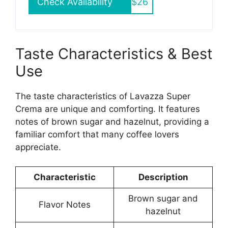
Check Availability
$26
Taste Characteristics & Best
Use
The taste characteristics of Lavazza Super
Crema are unique and comforting. It features
notes of brown sugar and hazelnut, providing a
familiar comfort that many coffee lovers
appreciate.
Characteristic
Description
Brown sugar and
Flavor Notes
hazelnut