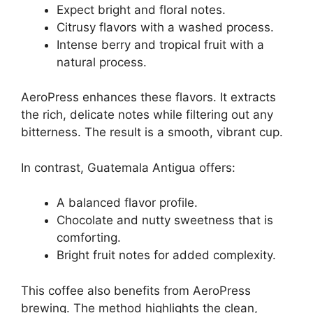
Expect bright and floral notes.
Citrusy flavors with a washed process.
Intense berry and tropical fruit with a
natural process.
AeroPress enhances these flavors. It extracts
the rich, delicate notes while filtering out any
bitterness. The result is a smooth, vibrant cup.
In contrast, Guatemala Antigua offers:
A balanced flavor profile.
Chocolate and nutty sweetness that is
comforting.
Bright fruit notes for added complexity.
This coffee also benefits from AeroPress
brewing. The method highlights the clean,