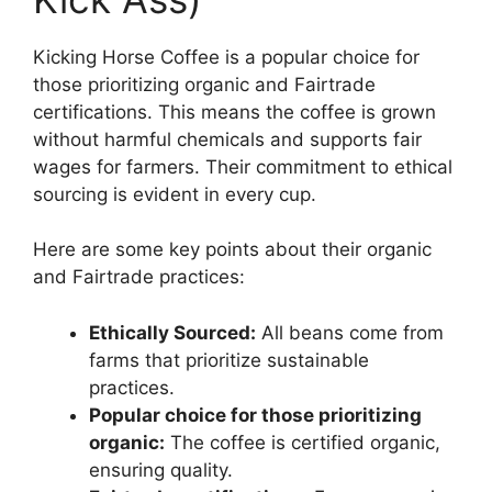
Kicking Horse Coffee is a popular choice for
those prioritizing organic and Fairtrade
certifications. This means the coffee is grown
without harmful chemicals and supports fair
wages for farmers. Their commitment to ethical
sourcing is evident in every cup.
Here are some key points about their organic
and Fairtrade practices:
Ethically Sourced:
All beans come from
farms that prioritize sustainable
practices.
Popular choice for those prioritizing
organic:
The coffee is certified organic,
ensuring quality.