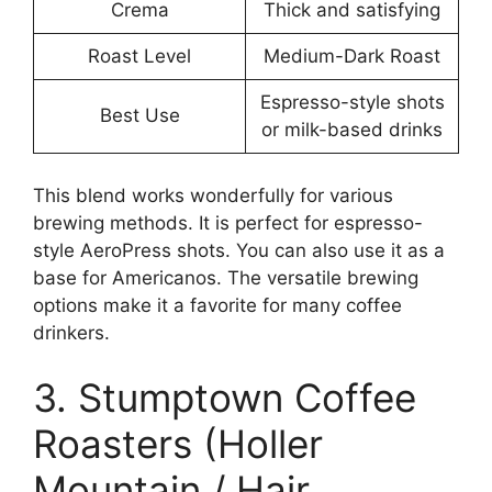
Crema
Thick and satisfying
Roast Level
Medium-Dark Roast
Espresso-style shots
Best Use
or milk-based drinks
This blend works wonderfully for various
brewing methods. It is perfect for espresso-
style AeroPress shots. You can also use it as a
base for Americanos. The versatile brewing
options make it a favorite for many coffee
drinkers.
3. Stumptown Coffee
Roasters (Holler
Mountain / Hair