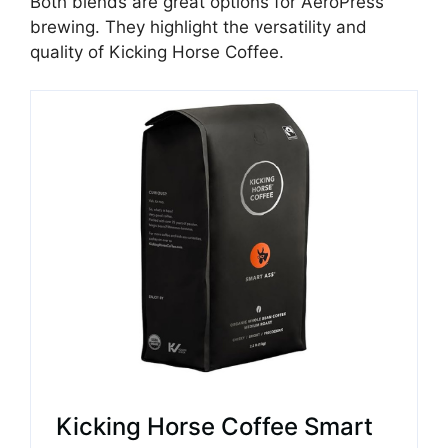
Both blends are great options for AeroPress
brewing. They highlight the versatility and
quality of Kicking Horse Coffee.
Kicking Horse Coffee Smart