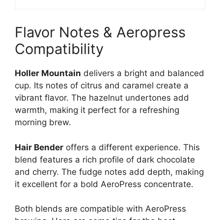
Flavor Notes & Aeropress
Compatibility
Holler Mountain
delivers a bright and balanced
cup. Its notes of citrus and caramel create a
vibrant flavor. The hazelnut undertones add
warmth, making it perfect for a refreshing
morning brew.
Hair Bender
offers a different experience. This
blend features a rich profile of dark chocolate
and cherry. The fudge notes add depth, making
it excellent for a bold AeroPress concentrate.
Both blends are compatible with AeroPress