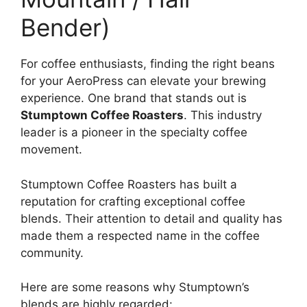
Bender)
For coffee enthusiasts, finding the right beans
for your AeroPress can elevate your brewing
experience. One brand that stands out is
Stumptown Coffee Roasters
. This industry
leader is a pioneer in the specialty coffee
movement.
Stumptown Coffee Roasters has built a
reputation for crafting exceptional coffee
blends. Their attention to detail and quality has
made them a respected name in the coffee
community.
Here are some reasons why Stumptown’s
blends are highly regarded: