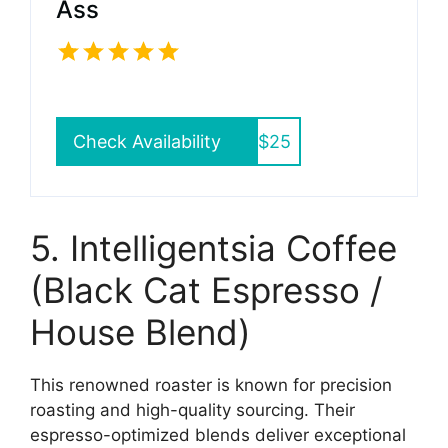
Ass
Check Availability
$25
5. Intelligentsia Coffee
(Black Cat Espresso /
House Blend)
This renowned roaster is known for precision
roasting and high-quality sourcing. Their
espresso-optimized blends deliver exceptional