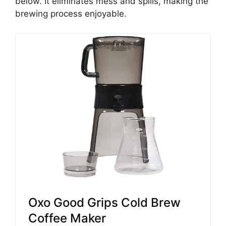
below. It eliminates mess and spills, making the
brewing process enjoyable.
Oxo Good Grips Cold Brew
Coffee Maker