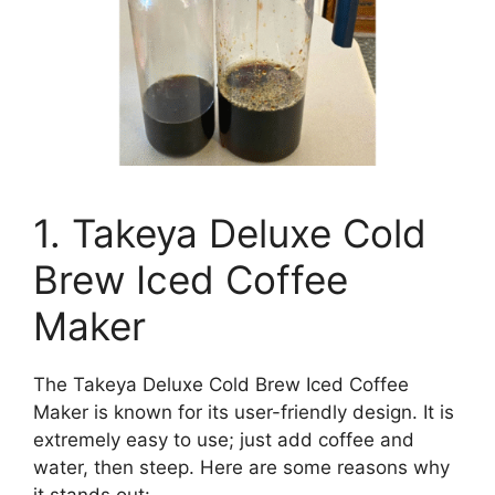
1. Takeya Deluxe Cold
Brew Iced Coffee
Maker
The Takeya Deluxe Cold Brew Iced Coffee
Maker is known for its user-friendly design. It is
extremely easy to use; just add coffee and
water, then steep. Here are some reasons why