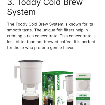
3. Toddy Cold Brew
System
The Toddy Cold Brew System is known for its
smooth taste. The unique felt filters help in
creating a rich concentrate. This concentrate is
less bitter than hot brewed coffee. It is perfect
for those who prefer a gentle flavor.