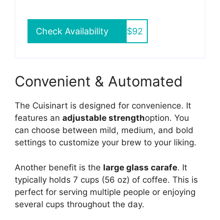
Check Availability
$92
Convenient & Automated
The Cuisinart is designed for convenience. It
features an
adjustable strength
option. You
can choose between mild, medium, and bold
settings to customize your brew to your liking.
Another benefit is the
large glass carafe
. It
typically holds 7 cups (56 oz) of coffee. This is
perfect for serving multiple people or enjoying
several cups throughout the day.