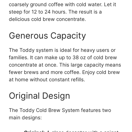
coarsely ground coffee with cold water. Let it
steep for 12 to 24 hours. The result is a
delicious cold brew concentrate.
Generous Capacity
The Toddy system is ideal for heavy users or
families. It can make up to 38 oz of cold brew
concentrate at once. This large capacity means
fewer brews and more coffee. Enjoy cold brew
at home without constant refills.
Original Design
The Toddy Cold Brew System features two
main designs: