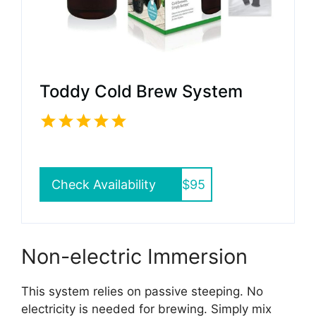
Toddy Cold Brew System
Check Availability
$95
Non-electric Immersion
This system relies on passive steeping. No
electricity is needed for brewing. Simply mix