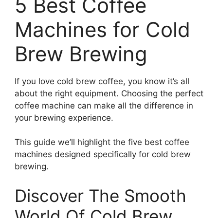
5 Best Coffee
Machines for Cold
Brew Brewing
If you love cold brew coffee, you know it’s all
about the right equipment. Choosing the perfect
coffee machine can make all the difference in
your brewing experience.
This guide we’ll highlight the five best coffee
machines designed specifically for cold brew
brewing.
Discover The Smooth
World Of Cold Brew