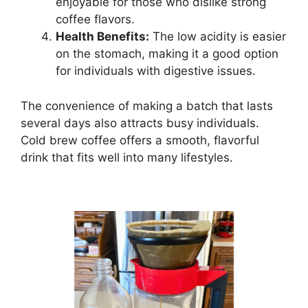
enjoyable for those who dislike strong
coffee flavors.
Health Benefits:
The low acidity is easier
on the stomach, making it a good option
for individuals with digestive issues.
The convenience of making a batch that lasts
several days also attracts busy individuals.
Cold brew coffee offers a smooth, flavorful
drink that fits well into many lifestyles.