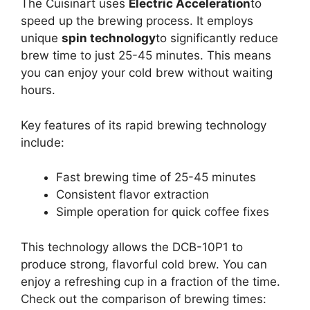
The Cuisinart uses
Electric Acceleration
to
speed up the brewing process. It employs
unique
spin technology
to significantly reduce
brew time to just 25-45 minutes. This means
you can enjoy your cold brew without waiting
hours.
Key features of its rapid brewing technology
include:
Fast brewing time of 25-45 minutes
Consistent flavor extraction
Simple operation for quick coffee fixes
This technology allows the DCB-10P1 to
produce strong, flavorful cold brew. You can
enjoy a refreshing cup in a fraction of the time.
Check out the comparison of brewing times: