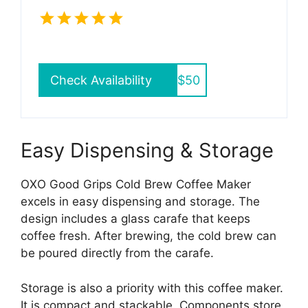
Check Availability
$50
Easy Dispensing & Storage
OXO Good Grips Cold Brew Coffee Maker
excels in easy dispensing and storage. The
design includes a glass carafe that keeps
coffee fresh. After brewing, the cold brew can
be poured directly from the carafe.
Storage is also a priority with this coffee maker.
It is compact and stackable. Components store