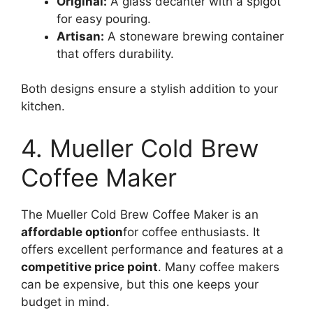
Original:
A glass decanter with a spigot
for easy pouring.
Artisan:
A stoneware brewing container
that offers durability.
Both designs ensure a stylish addition to your
kitchen.
4. Mueller Cold Brew
Coffee Maker
The Mueller Cold Brew Coffee Maker is an
affordable option
for coffee enthusiasts. It
offers excellent performance and features at a
competitive price point
. Many coffee makers
can be expensive, but this one keeps your
budget in mind.