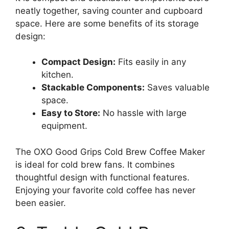
neatly together, saving counter and cupboard
space. Here are some benefits of its storage
design:
Compact Design:
Fits easily in any
kitchen.
Stackable Components:
Saves valuable
space.
Easy to Store:
No hassle with large
equipment.
The OXO Good Grips Cold Brew Coffee Maker
is ideal for cold brew fans. It combines
thoughtful design with functional features.
Enjoying your favorite cold coffee has never
been easier.