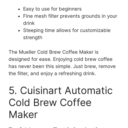
Easy to use for beginners
Fine mesh filter prevents grounds in your
drink
Steeping time allows for customizable
strength
The Mueller Cold Brew Coffee Maker is
designed for ease. Enjoying cold brew coffee
has never been this simple. Just brew, remove
the filter, and enjoy a refreshing drink.
5. Cuisinart Automatic
Cold Brew Coffee
Maker