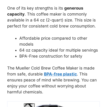
One of its key strengths is its
generous
capacity
. This coffee maker is commonly
available in a 64 oz (2-quart) size. This size is
perfect for consistent cold brew consumption.
Affordable price compared to other
models
64 oz capacity ideal for multiple servings
BPA-Free construction for safety
The Mueller Cold Brew Coffee Maker is made
from safe, durable
BPA-free plastic
. This
ensures peace of mind while brewing. You can
enjoy your coffee without worrying about
harmful chemicals.