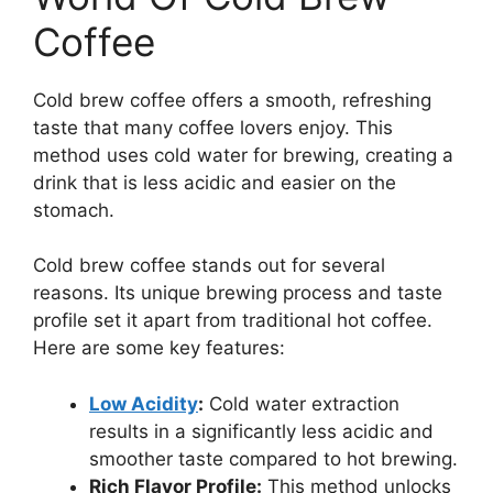
Coffee
Cold brew coffee offers a smooth, refreshing
taste that many coffee lovers enjoy. This
method uses cold water for brewing, creating a
drink that is less acidic and easier on the
stomach.
Cold brew coffee stands out for several
reasons. Its unique brewing process and taste
profile set it apart from traditional hot coffee.
Here are some key features:
Low Acidity
:
Cold water extraction
results in a significantly less acidic and
smoother taste compared to hot brewing.
Rich Flavor Profile:
This method unlocks