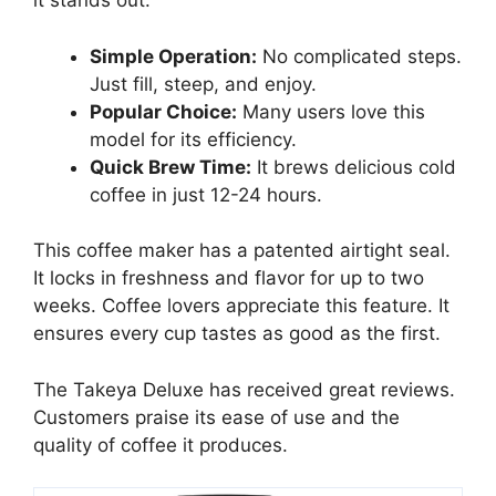
it stands out:
Simple Operation:
No complicated steps.
Just fill, steep, and enjoy.
Popular Choice:
Many users love this
model for its efficiency.
Quick Brew Time:
It brews delicious cold
coffee in just 12-24 hours.
This coffee maker has a patented airtight seal.
It locks in freshness and flavor for up to two
weeks. Coffee lovers appreciate this feature. It
ensures every cup tastes as good as the first.
The Takeya Deluxe has received great reviews.
Customers praise its ease of use and the
quality of coffee it produces.