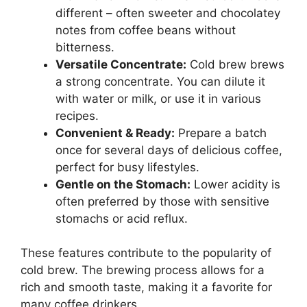
different – often sweeter and chocolatey
notes from coffee beans without
bitterness.
Versatile Concentrate:
Cold brew brews
a strong concentrate. You can dilute it
with water or milk, or use it in various
recipes.
Convenient & Ready:
Prepare a batch
once for several days of delicious coffee,
perfect for busy lifestyles.
Gentle on the Stomach:
Lower acidity is
often preferred by those with sensitive
stomachs or acid reflux.
These features contribute to the popularity of
cold brew. The brewing process allows for a
rich and smooth taste, making it a favorite for
many coffee drinkers.