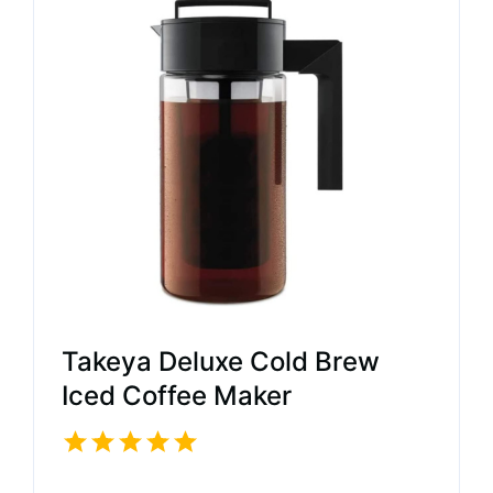
Takeya Deluxe Cold Brew
Iced Coffee Maker