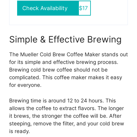
Check Availability
$17
Simple & Effective Brewing
The Mueller Cold Brew Coffee Maker stands out
for its simple and effective brewing process.
Brewing cold brew coffee should not be
complicated. This coffee maker makes it easy
for everyone.
Brewing time is around 12 to 24 hours. This
allows the coffee to extract flavors. The longer
it brews, the stronger the coffee will be. After
steeping, remove the filter, and your cold brew
is ready.