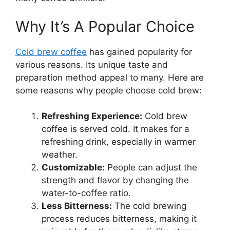
Why It’s A Popular Choice
Cold brew coffee
has gained popularity for
various reasons. Its unique taste and
preparation method appeal to many. Here are
some reasons why people choose cold brew:
Refreshing Experience:
Cold brew
coffee is served cold. It makes for a
refreshing drink, especially in warmer
weather.
Customizable:
People can adjust the
strength and flavor by changing the
water-to-coffee ratio.
Less Bitterness:
The cold brewing
process reduces bitterness, making it