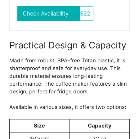
Check Availability
$22
Practical Design & Capacity
Made from robust, BPA-free Tritan plastic, it is
shatterproof and safe for everyday use. This
durable material ensures long-lasting
performance. The coffee maker features a slim
design, perfect for fridge doors.
Available in various sizes, it offers two options:
Size
Capacity
1-Quart
32 oz