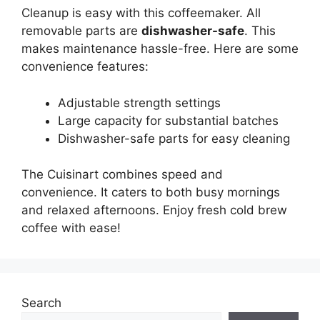
Cleanup is easy with this coffeemaker. All
removable parts are
dishwasher-safe
. This
makes maintenance hassle-free. Here are some
convenience features:
Adjustable strength settings
Large capacity for substantial batches
Dishwasher-safe parts for easy cleaning
The Cuisinart combines speed and
convenience. It caters to both busy mornings
and relaxed afternoons. Enjoy fresh cold brew
coffee with ease!
Search