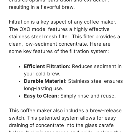
resulting in a flavorful brew.
Filtration is a key aspect of any coffee maker.
The OXO model features a highly effective
stainless steel mesh filter. This filter provides a
clean, low-sediment concentrate. Here are
some key features of the filtration system:
Efficient Filtration:
Reduces sediment in
your cold brew.
Durable Material:
Stainless steel ensures
long-lasting use.
Easy to Clean:
Simply rinse and reuse.
This coffee maker also includes a brew-release
switch. This patented system allows for easy
draining of concentrate into the glass carafe