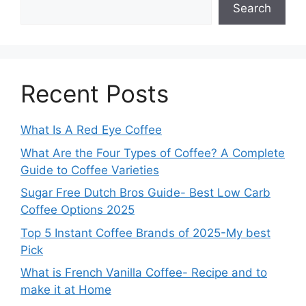
Search
Recent Posts
What Is A Red Eye Coffee
What Are the Four Types of Coffee? A Complete
Guide to Coffee Varieties
Sugar Free Dutch Bros Guide- Best Low Carb
Coffee Options 2025
Top 5 Instant Coffee Brands of 2025-My best
Pick
What is French Vanilla Coffee- Recipe and to
make it at Home