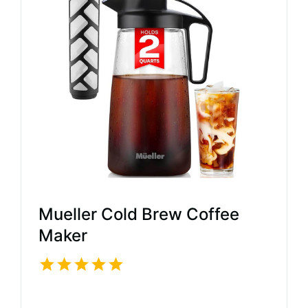
Mueller Cold Brew Coffee
Maker