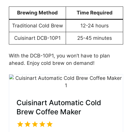
Brewing Method
Time Required
Traditional Cold Brew
12-24 hours
Cuisinart DCB-10P1
25-45 minutes
With the DCB-10P1, you won’t have to plan
ahead. Enjoy cold brew on demand!
Cuisinart Automatic Cold
Brew Coffee Maker