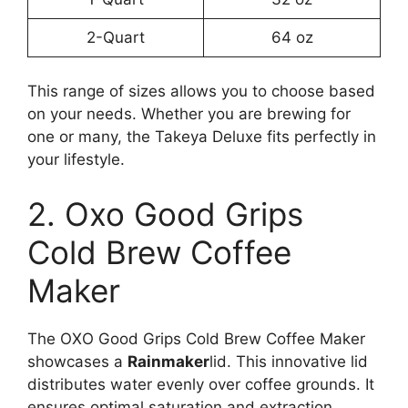
2-Quart
64 oz
This range of sizes allows you to choose based
on your needs. Whether you are brewing for
one or many, the Takeya Deluxe fits perfectly in
your lifestyle.
2. Oxo Good Grips
Cold Brew Coffee
Maker
The OXO Good Grips Cold Brew Coffee Maker
showcases a
Rainmaker
lid. This innovative lid
distributes water evenly over coffee grounds. It
ensures optimal saturation and extraction,