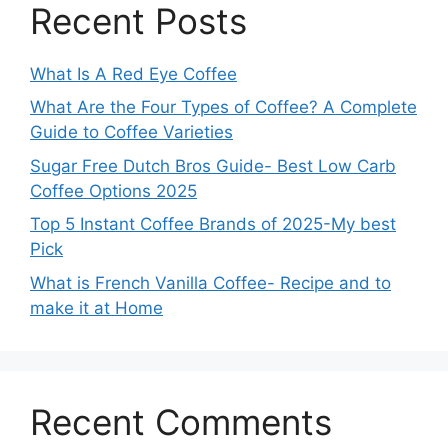
Recent Posts
What Is A Red Eye Coffee
What Are the Four Types of Coffee? A Complete
Guide to Coffee Varieties
Sugar Free Dutch Bros Guide- Best Low Carb
Coffee Options 2025
Top 5 Instant Coffee Brands of 2025-My best
Pick
What is French Vanilla Coffee- Recipe and to
make it at Home
Recent Comments