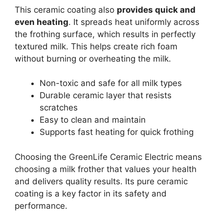
This ceramic coating also
provides quick and
even heating
. It spreads heat uniformly across
the frothing surface, which results in perfectly
textured milk. This helps create rich foam
without burning or overheating the milk.
Non-toxic and safe for all milk types
Durable ceramic layer that resists
scratches
Easy to clean and maintain
Supports fast heating for quick frothing
Choosing the GreenLife Ceramic Electric means
choosing a milk frother that values your health
and delivers quality results. Its pure ceramic
coating is a key factor in its safety and
performance.