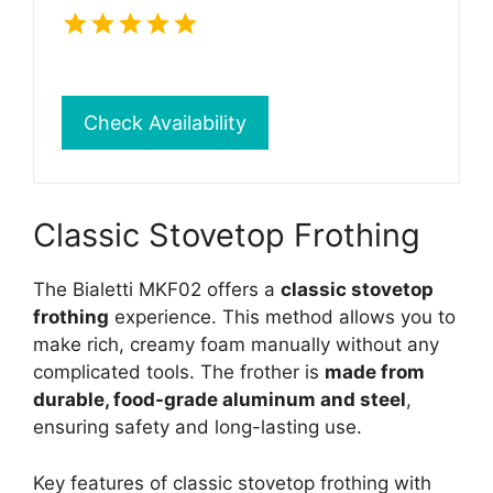
Check Availability
Classic Stovetop Frothing
The Bialetti MKF02 offers a
classic stovetop
frothing
experience. This method allows you to
make rich, creamy foam manually without any
complicated tools. The frother is
made from
durable, food-grade aluminum and steel
,
ensuring safety and long-lasting use.
Key features of classic stovetop frothing with