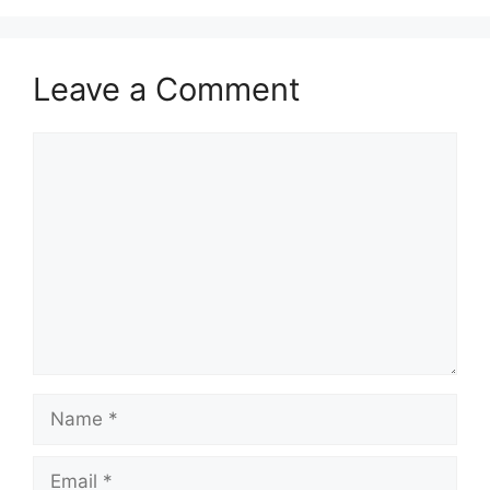
Leave a Comment
Comment
Name
Email