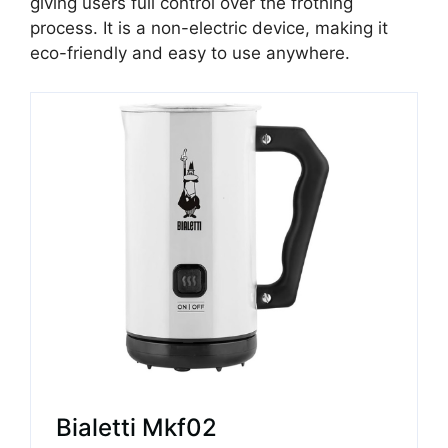
giving users full control over the frothing
process. It is a non-electric device, making it
eco-friendly and easy to use anywhere.
Bialetti Mkf02