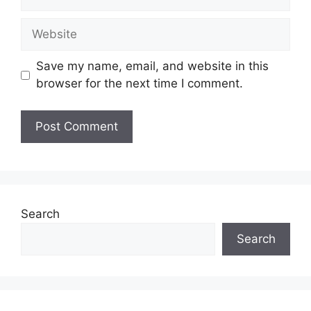
Website
Save my name, email, and website in this
browser for the next time I comment.
Search
Search