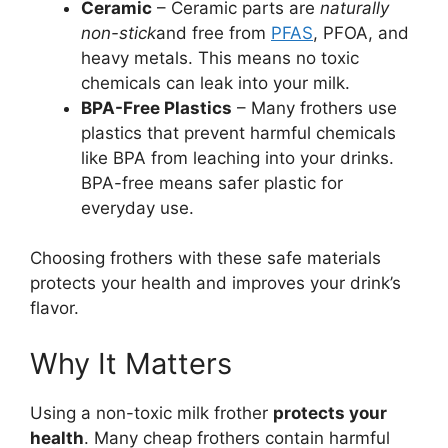
Ceramic
– Ceramic parts are
naturally
non-stick
and free from
PFAS
, PFOA, and
heavy metals. This means no toxic
chemicals can leak into your milk.
BPA-Free Plastics
– Many frothers use
plastics that prevent harmful chemicals
like BPA from leaching into your drinks.
BPA-free means safer plastic for
everyday use.
Choosing frothers with these safe materials
protects your health and improves your drink’s
flavor.
Why It Matters
Using a non-toxic milk frother
protects your
health
. Many cheap frothers contain harmful