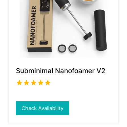
Subminimal Nanofoamer V2
Check Availability