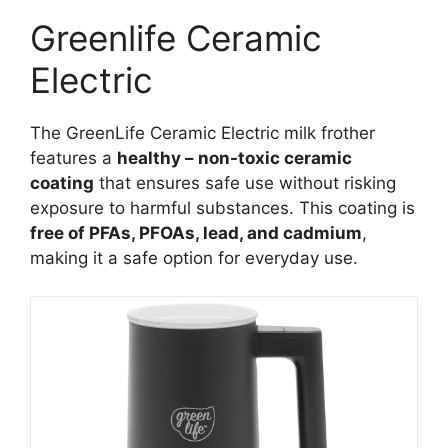
Greenlife Ceramic
Electric
The GreenLife Ceramic Electric milk frother
features a
healthy – non-toxic ceramic
coating
that ensures safe use without risking
exposure to harmful substances. This coating is
free of PFAs, PFOAs, lead, and cadmium
,
making it a safe option for everyday use.