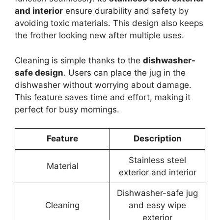
and interior
ensure durability and safety by
avoiding toxic materials. This design also keeps
the frother looking new after multiple uses.
Cleaning is simple thanks to the
dishwasher-
safe design
. Users can place the jug in the
dishwasher without worrying about damage.
This feature saves time and effort, making it
perfect for busy mornings.
Feature
Description
Stainless steel
Material
exterior and interior
Dishwasher-safe jug
Cleaning
and easy wipe
exterior