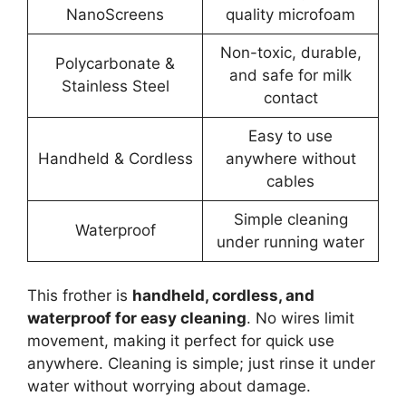
NanoScreens
quality microfoam
Non-toxic, durable,
Polycarbonate &
and safe for milk
Stainless Steel
contact
Easy to use
Handheld & Cordless
anywhere without
cables
Simple cleaning
Waterproof
under running water
This frother is
handheld, cordless, and
waterproof for easy cleaning
. No wires limit
movement, making it perfect for quick use
anywhere. Cleaning is simple; just rinse it under
water without worrying about damage.