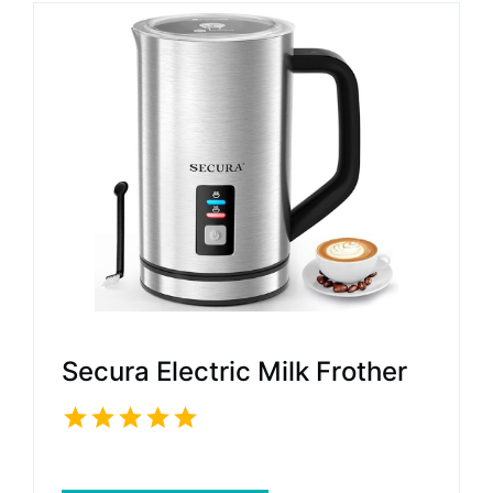
Secura Electric Milk Frother