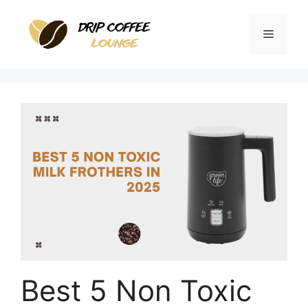
Skip
to
Menu
content
Best 5 Non Toxic