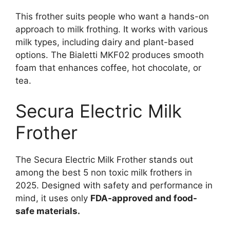
This frother suits people who want a hands-on
approach to milk frothing. It works with various
milk types, including dairy and plant-based
options. The Bialetti MKF02 produces smooth
foam that enhances coffee, hot chocolate, or
tea.
Secura Electric Milk
Frother
The Secura Electric Milk Frother stands out
among the best 5 non toxic milk frothers in
2025. Designed with safety and performance in
mind, it uses only
FDA-approved and food-
safe materials.