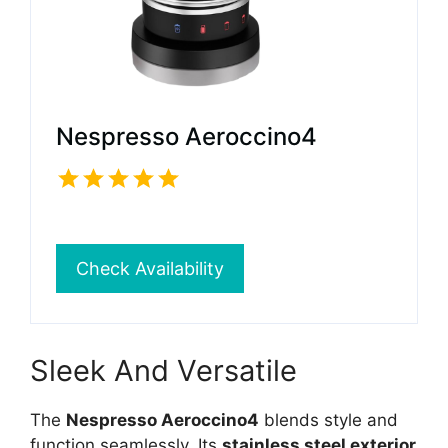
Nespresso Aeroccino4
Check Availability
Sleek And Versatile
The
Nespresso Aeroccino4
blends style and
function seamlessly. Its
stainless steel exterior