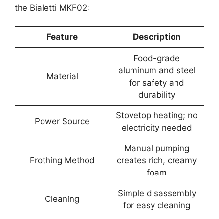
the Bialetti MKF02:
Feature
Description
Food-grade
aluminum and steel
Material
for safety and
durability
Stovetop heating; no
Power Source
electricity needed
Manual pumping
Frothing Method
creates rich, creamy
foam
Simple disassembly
Cleaning
for easy cleaning