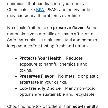
chemicals that can leak into your drinks.
Chemicals like
BPA
, PFAS, and heavy metals
may cause health problems over time.
Non-toxic frothers also
preserve flavor
. Some
materials give a metallic or plastic aftertaste.
Safe materials like stainless steel and ceramic
keep your coffee tasting fresh and natural.
Protects Your Health
– Reduces
exposure to harmful chemicals and
toxins.
Preserves Flavor
– No metallic or plastic
aftertaste in your drinks.
Eco-Friendly Choice
– Many non-toxic
options are sustainable and recyclable.
Choosing non-toxic frothers is an
eco-friendly