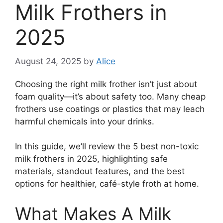
Milk Frothers in
2025
August 24, 2025
by
Alice
Choosing the right milk frother isn’t just about
foam quality—it’s about safety too. Many cheap
frothers use coatings or plastics that may leach
harmful chemicals into your drinks.
In this guide, we’ll review the 5 best non-toxic
milk frothers in 2025, highlighting safe
materials, standout features, and the best
options for healthier, café-style froth at home.
What Makes A Milk