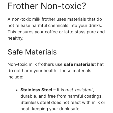
Frother Non-toxic?
A non-toxic milk frother uses materials that do
not release harmful chemicals into your drinks.
This ensures your coffee or latte stays pure and
healthy.
Safe Materials
Non-toxic milk frothers use
safe materials
t hat
do not harm your health. These materials
include:
Stainless Steel
– It is
rust-resistant
,
durable, and free from harmful coatings.
Stainless steel does not react with milk or
heat, keeping your drink safe.