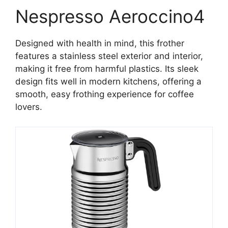
Nespresso Aeroccino4
Designed with health in mind, this frother
features a stainless steel exterior and interior,
making it free from harmful plastics. Its sleek
design fits well in modern kitchens, offering a
smooth, easy frothing experience for coffee
lovers.