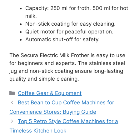
Capacity: 250 ml for froth, 500 ml for hot
milk.
Non-stick coating for easy cleaning.
Quiet motor for peaceful operation.
Automatic shut-off for safety.
The Secura Electric Milk Frother is easy to use
for beginners and experts. The stainless steel
jug and non-stick coating ensure long-lasting
quality and simple cleaning.
Categories
Coffee Gear & Equipment
Best Bean to Cup Coffee Machines for
Convenience Stores: Buying Guide
Top 5 Retro Style Coffee Machines for a
Timeless Kitchen Look