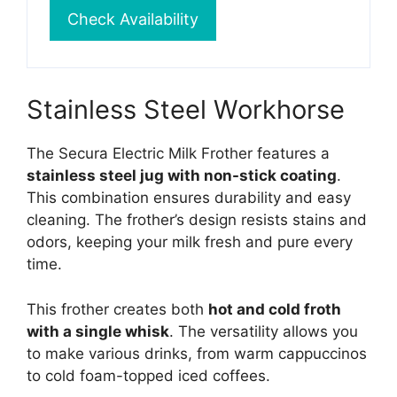
Check Availability
Stainless Steel Workhorse
The Secura Electric Milk Frother features a
stainless steel jug with non-stick coating
.
This combination ensures durability and easy
cleaning. The frother’s design resists stains and
odors, keeping your milk fresh and pure every
time.
This frother creates both
hot and cold froth
with a single whisk
. The versatility allows you
to make various drinks, from warm cappuccinos
to cold foam-topped iced coffees.