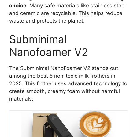
choice
. Many safe materials like stainless steel
and ceramic are recyclable. This helps reduce
waste and protects the planet.
Subminimal
Nanofoamer V2
The Subminimal NanoFoamer V2 stands out
among the best 5 non-toxic milk frothers in
2025. This frother uses advanced technology to
create smooth, creamy foam without harmful
materials.