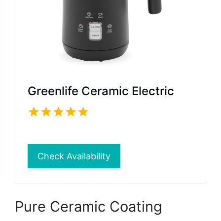
Greenlife Ceramic Electric
Check Availability
Pure Ceramic Coating