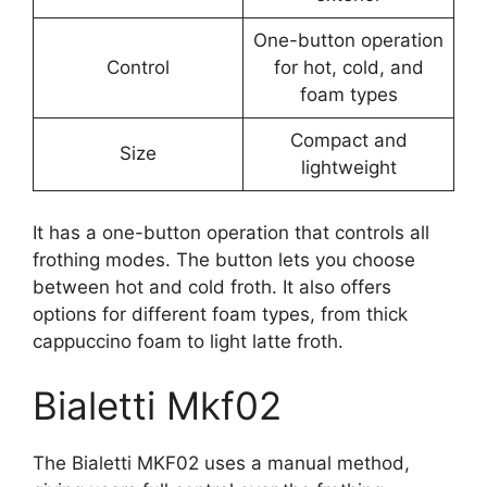
One-button operation
Control
for hot, cold, and
foam types
Compact and
Size
lightweight
It has a one-button operation that controls all
frothing modes. The button lets you choose
between hot and cold froth. It also offers
options for different foam types, from thick
cappuccino foam to light latte froth.
Bialetti Mkf02
The Bialetti MKF02 uses a manual method,