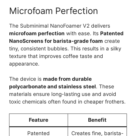
Microfoam Perfection
The Subminimal NanoFoamer V2 delivers
microfoam perfection
with ease. Its
Patented
NanoScreens for barista-grade foam
create
tiny, consistent bubbles. This results in a silky
texture that improves coffee taste and
appearance.
The device is
made from durable
polycarbonate and stainless steel
. These
materials ensure long-lasting use and avoid
toxic chemicals often found in cheaper frothers.
Feature
Benefit
Patented
Creates fine, barista-