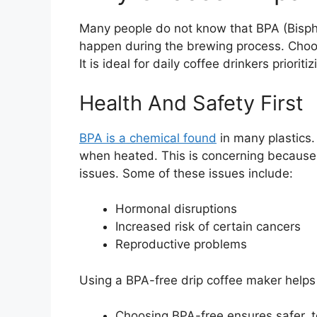
Many people do not know that BPA (Bisphen
happen during the brewing process. Choos
It is ideal for daily coffee drinkers priori
Health And Safety First
BPA is a chemical found
in many plastics. 
when heated. This is concerning because
issues. Some of these issues include:
Hormonal disruptions
Increased risk of certain cancers
Reproductive problems
Using a BPA-free drip coffee maker helps
Choosing BPA-free ensures safer, t