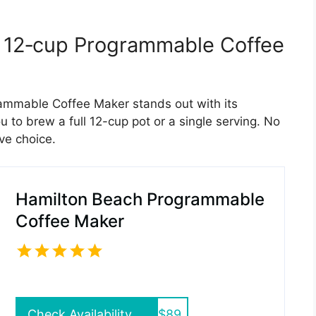
y 12‑cup Programmable Coffee
mmable Coffee Maker stands out with its
u to brew a full 12-cup pot or a single serving. No
ve choice.
Hamilton Beach Programmable
Coffee Maker
Check Availability
$89