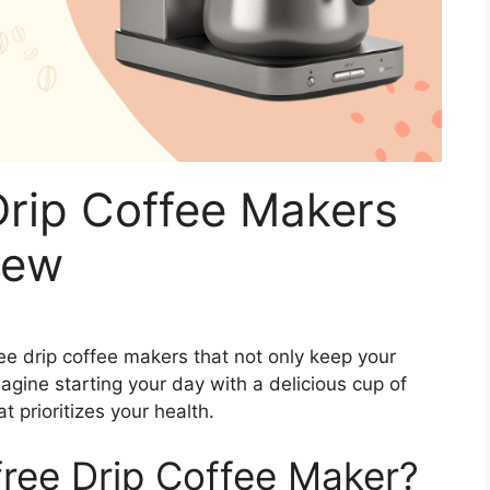
Drip Coffee Makers
rew
free drip coffee makers that not only keep your
magine starting your day with a delicious cup of
t prioritizes your health.
ree Drip Coffee Maker?