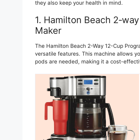
they also keep your health in mind.
1. Hamilton Beach 2‑wa
Maker
The Hamilton Beach 2-Way 12-Cup Progra
versatile features. This machine allows yo
pods are needed, making it a cost-effecti