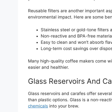
Reusable filters are another important a
environmental impact. Here are some benef
Stainless steel or gold-tone filter
Non-reactive and BPA-free material
Easy to clean and won’t absorb flav
Long-term cost savings over disposa
Many high-quality coffee makers come wi
easier and healthier.
Glass Reservoirs And Ca
Glass reservoirs and carafes offer severa
than plastic options. Glass is a non-reacti
chemicals
into your brew.