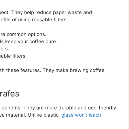
spect. They help reduce paper waste and
its of using reusable filters:
s are common options.
s keep your coffee pure.
ors.
ble filters.
th these features. They make brewing coffee
rafes
l benefits. They are more durable and eco-friendly
ve material. Unlike plastic,
glass won’t leach