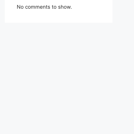
No comments to show.