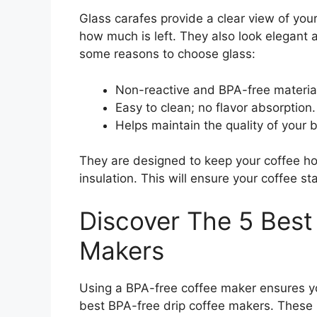
Glass carafes provide a clear view of your
how much is left. They also look elegant
some reasons to choose glass:
Non-reactive and BPA-free materia
Easy to clean; no flavor absorption.
Helps maintain the quality of your 
They are designed to keep your coffee ho
insulation. This will ensure your coffee 
Discover The 5 Best
Makers
Using a BPA-free coffee maker ensures you
best BPA-free drip coffee makers. These 