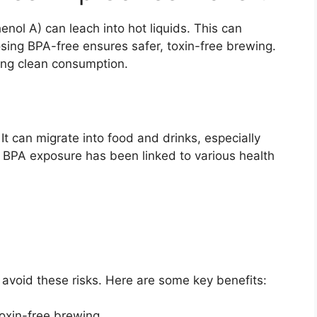
ol A) can leach into hot liquids. This can
ing BPA-free ensures safer, toxin-free brewing.
tizing clean consumption.
It can migrate into food and drinks, especially
 BPA exposure has been linked to various health
 avoid these risks. Here are some key benefits:
oxin-free brewing.