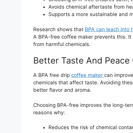
Avoids chemical aftertaste from hea
Supports a more sustainable and min
Research shows that
BPA can leach into h
A BPA-free coffee maker prevents this. It
from harmful chemicals.
Better Taste And Peace
A BPA free drip
coffee maker
can improve 
chemicals that affect taste. Avoiding the
better flavor and aroma.
Choosing BPA-free improves the long-term
reasons why:
Reduces the risk of chemical conta