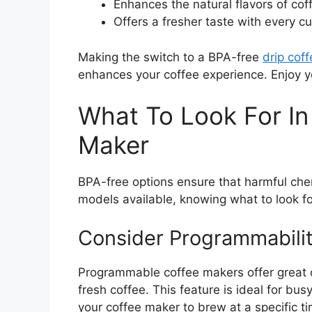
Enhances the natural flavors of cof
Offers a fresher taste with every cu
Making the switch to a BPA-free
drip cof
enhances your coffee experience. Enjoy y
What To Look For In 
Maker
BPA-free options ensure that harmful che
models available, knowing what to look fo
Consider Programmabilit
Programmable coffee makers offer great
fresh coffee. This feature is ideal for bu
your coffee maker to brew at a specific ti