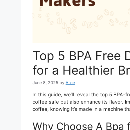
Top 5 BPA Free 
for a Healthier B
June 8, 2025
by
Alice
In this guide, we’ll reveal the top 5 BPA-
coffee safe but also enhance its flavor. I
coffee, knowing it’s made in a machine tha
Why Choose A Bpa f