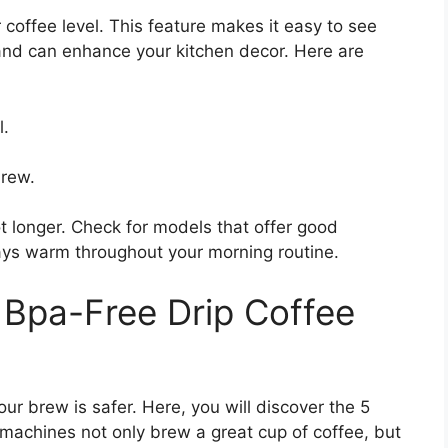
 coffee level. This feature makes it easy to see
 and can enhance your kitchen decor. Here are
l.
brew.
t longer. Check for models that offer good
stays warm throughout your morning routine.
 Bpa-Free Drip Coffee
r brew is safer. Here, you will discover the 5
machines not only brew a great cup of coffee, but