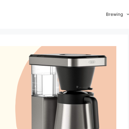
Brewing