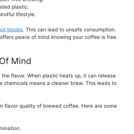
ted plastic.
dful lifestyle.
ot liquids
. This can lead to unsafe consumption.
 offers peace of mind knowing your coffee is free
 Of Mind
the flavor. When plastic heats up, it can release
se chemicals means a cleaner brew. This leads to
 flavor quality of brewed coffee. Here are some
mination.