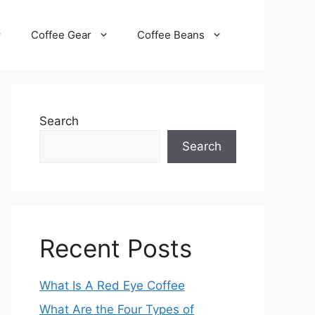
Coffee Gear
Coffee Beans
Search
Search
Recent Posts
What Is A Red Eye Coffee
What Are the Four Types of