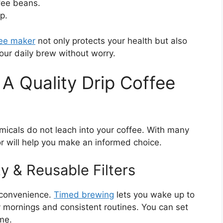
fee beans.
p.
fee maker
not only protects your health but also
our daily brew without worry.
A Quality Drip Coffee
micals do not leach into your coffee. With many
r will help you make an informed choice.
y & Reusable Filters
 convenience.
Timed brewing
lets you wake up to
sy mornings and consistent routines. You can set
me.