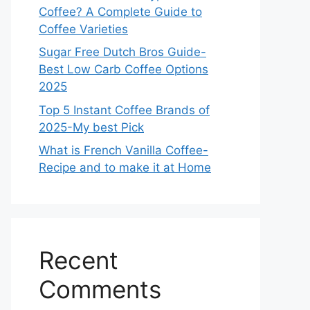
Coffee? A Complete Guide to
Coffee Varieties
Sugar Free Dutch Bros Guide-
Best Low Carb Coffee Options
2025
Top 5 Instant Coffee Brands of
2025-My best Pick
What is French Vanilla Coffee-
Recipe and to make it at Home
Recent
Comments